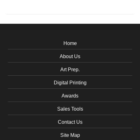
Home
About Us
Art Prep.
Digital Printing
Awards
Sales Tools
Contact Us
Site Map