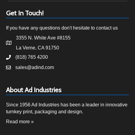
Get In Touch!
If you have any questions don't hesitate to contact us
3355 N. White Ave #8155
La Verne, CA 91750
(818) 765 4200
sales@adind.com
About Ad Industries
Since 1956 Ad Industries has been a leader in innovative
turnkey print, packaging and design.
Read more »