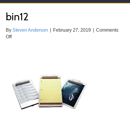
bin12
By
Steven Anderson
|
February 27, 2019
|
Comments
on
Off
bin12