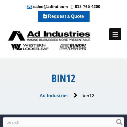
sales@adind.com
818-765-4200
Request a Quote
Me
BIN12
Ad Industries
bin12