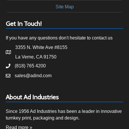
Site Map
Get In Touch!
If you have any questions don't hesitate to contact us
3355 N. White Ave #8155
La Verne, CA 91750
(818) 765 4200
sales@adind.com
About Ad Industries
Since 1956 Ad Industries has been a leader in innovative
turnkey print, packaging and design.
Read more »