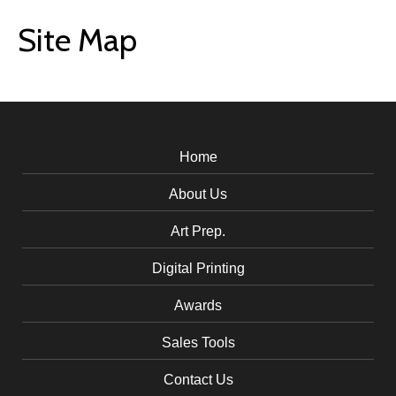
Site Map
Home
About Us
Art Prep.
Digital Printing
Awards
Sales Tools
Contact Us