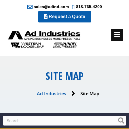
sales@adind.com
818-765-4200
Request a Quote
Me
SITE MAP
Ad Industries
Site Map