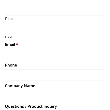
First
Last
Email
*
Phone
Company Name
Questions / Product Inquiry