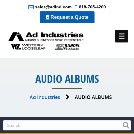
sales@adind.com
818-765-4200
Request a Quote
Me
AUDIO ALBUMS
Ad Industries
AUDIO ALBUMS