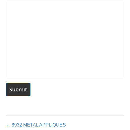
Posts
← 8932 METAL APPLIQUES