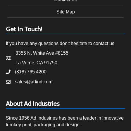
Site Map
Get In Touch!
If you have any questions don't hesitate to contact us
3355 N. White Ave #8155
La Verne, CA 91750
(818) 765 4200
sales@adind.com
About Ad Industries
Since 1956 Ad Industries has been a leader in innovative
turnkey print, packaging and design.