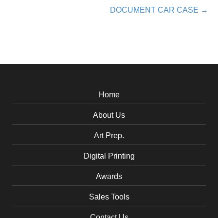
DOCUMENT CAR CASE →
navigation
Home
About Us
Art Prep.
Digital Printing
Awards
Sales Tools
Contact Us