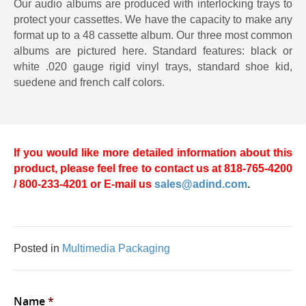
Our audio albums are produced with interlocking trays to
protect your cassettes. We have the capacity to make any
format up to a 48 cassette album. Our three most common
albums are pictured here. Standard features: black or
white .020 gauge rigid vinyl trays, standard shoe kid,
suedene and french calf colors.
If you would like more detailed information about this
product, please feel free to contact us at 818-765-4200
/ 800-233-4201 or E-mail us
sales@adind.com
.
Posted in
Multimedia Packaging
Name
*