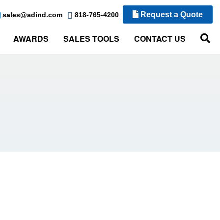
Request a Quote
sales@adind.com
818-765-4200
AWARDS
SALES TOOLS
CONTACT US