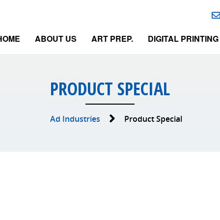
HOME
ABOUT US
ART PREP.
DIGITAL PRINTING
PRODUCT SPECIAL
Ad Industries
Product Special