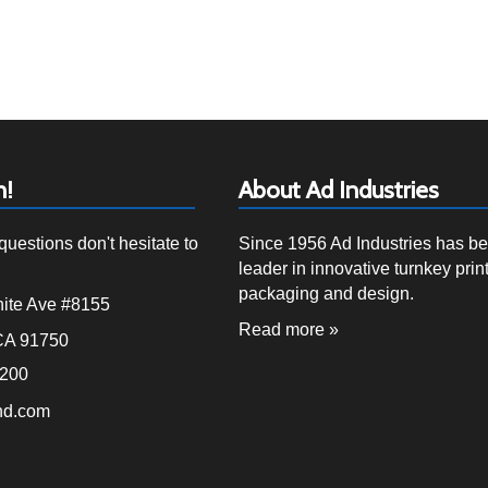
h!
About Ad Industries
questions don't hesitate to
Since 1956 Ad Industries has b
leader in innovative turnkey print
packaging and design.
ite Ave #8155
Read more »
CA 91750
4200
nd.com