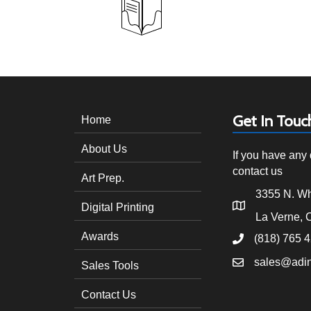
Get In Touc
Home
About Us
If you have any 
contact us
Art Prep.
3355 N. Wh
Digital Printing
La Verne, 
Awards
(818) 765 
sales@adi
Sales Tools
Contact Us