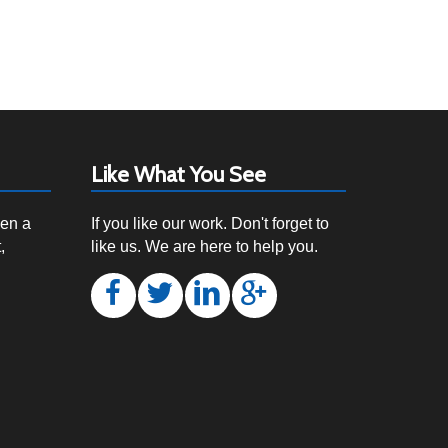
Like What You See
een a
If you like our work. Don't forget to
,
like us. We are here to help you.