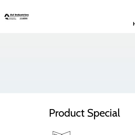
Product Special