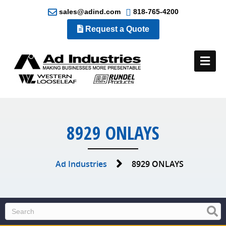
sales@adind.com
818-765-4200
Request a Quote
Me
8929 ONLAYS
Ad Industries
8929 ONLAYS