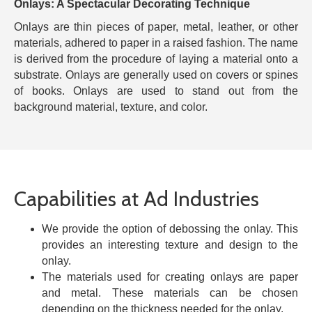
Onlays: A Spectacular Decorating Technique
Onlays are thin pieces of paper, metal, leather, or other
materials, adhered to paper in a raised fashion. The name
is derived from the procedure of laying a material onto a
substrate. Onlays are generally used on covers or spines
of books. Onlays are used to stand out from the
background material, texture, and color.
Capabilities at Ad Industries
We provide the option of debossing the onlay. This
provides an interesting texture and design to the
onlay.
The materials used for creating onlays are paper
and metal. These materials can be chosen
depending on the thickness needed for the onlay.