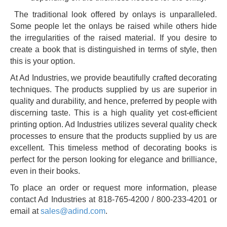
The traditional look offered by onlays is unparalleled.
Some people let the onlays be raised while others hide
the irregularities of the raised material. If you desire to
create a book that is distinguished in terms of style, then
this is your option.
At Ad Industries, we provide beautifully crafted decorating
techniques. The products supplied by us are superior in
quality and durability, and hence, preferred by people with
discerning taste. This is a high quality yet cost-efficient
printing option. Ad Industries utilizes several quality check
processes to ensure that the products supplied by us are
excellent. This timeless method of decorating books is
perfect for the person looking for elegance and brilliance,
even in their books.
To place an order or request more information, please
contact Ad Industries at 818-765-4200 / 800-233-4201 or
email at
sales@adind.com
.