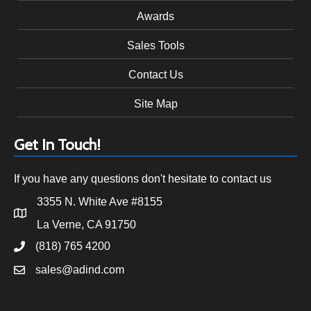
Awards
Sales Tools
Contact Us
Site Map
Get In Touch!
If you have any questions don't hesitate to contact us
3355 N. White Ave #8155
La Verne, CA 91750
(818) 765 4200
sales@adind.com