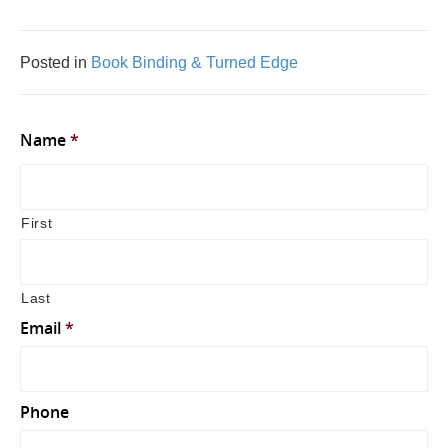
Posted in
Book Binding & Turned Edge
Name
*
First
Last
Email
*
Phone