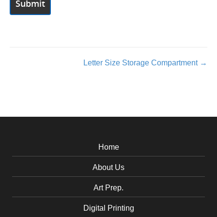
Posts
Letter Size Storage Compartment →
navigation
Home
About Us
Art Prep.
Digital Printing