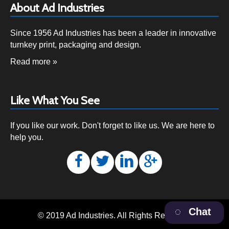
About Ad Industries
Since 1956 Ad Industries has been a leader in innovative
turnkey print, packaging and design.
Read more »
Like What You See
If you like our work. Don't forget to like us. We are here to
help you.
Chat
© 2019 Ad Industries. All Rights Reserved.