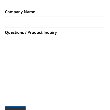
Company Name
Questions / Product Inquiry