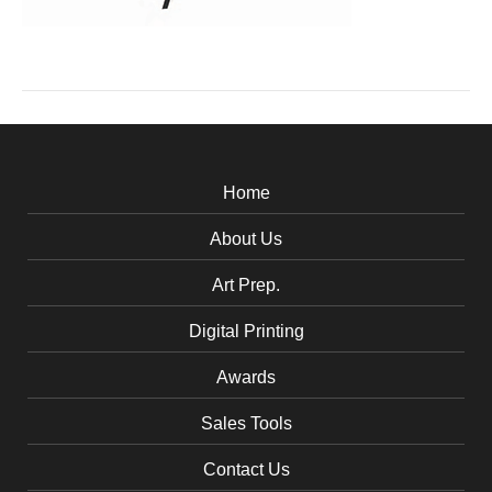
Home
About Us
Art Prep.
Digital Printing
Awards
Sales Tools
Contact Us