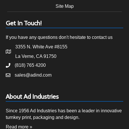
Site Map
Get In Touch!
If you have any questions don't hesitate to contact us
3355 N. White Ave #8155
La Verne, CA 91750
(818) 765 4200
sales@adind.com
About Ad Industries
Since 1956 Ad Industries has been a leader in innovative
turnkey print, packaging and design.
Read more »