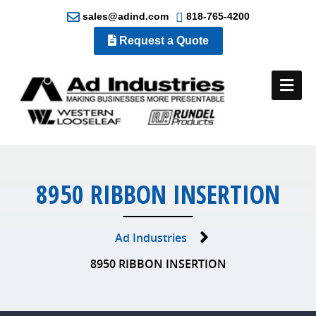
sales@adind.com
818-765-4200
Request a Quote
Me
8950 RIBBON INSERTION
Ad Industries
8950 RIBBON INSERTION