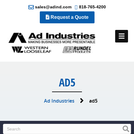
sales@adind.com
818-765-4200
Request a Quote
Me
AD5
Ad Industries
ad5