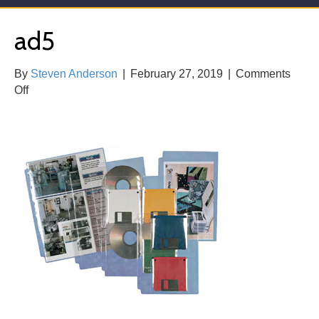
ad5
By
Steven Anderson
|
February 27, 2019
|
Comments
on
Off
ad5