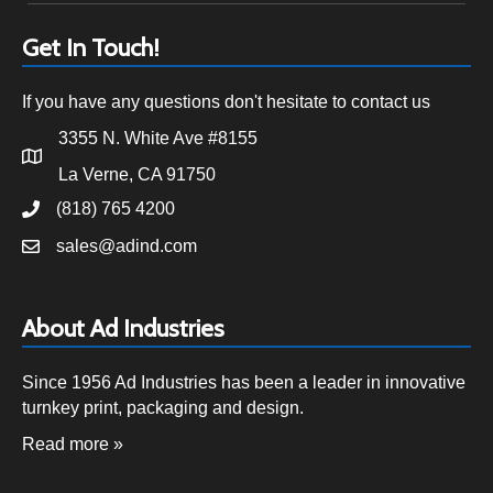
Get In Touch!
If you have any questions don't hesitate to contact us
3355 N. White Ave #8155
La Verne, CA 91750
(818) 765 4200
sales@adind.com
About Ad Industries
Since 1956 Ad Industries has been a leader in innovative
turnkey print, packaging and design.
Read more »