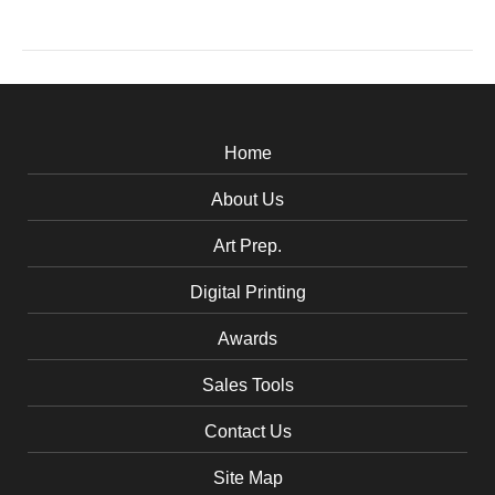
Home
About Us
Art Prep.
Digital Printing
Awards
Sales Tools
Contact Us
Site Map