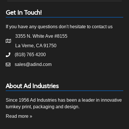
Get In Touch!
If you have any questions don't hesitate to contact us
3355 N. White Ave #8155
La Verne, CA 91750
(818) 765 4200
sales@adind.com
About Ad Industries
Since 1956 Ad Industries has been a leader in innovative
turnkey print, packaging and design.
Read more »