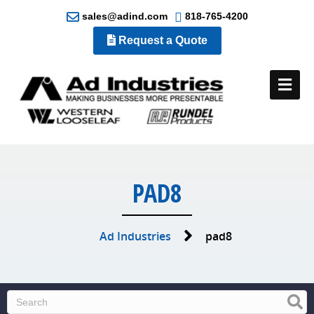
sales@adind.com
818-765-4200
Request a Quote
Me
PAD8
Ad Industries
pad8