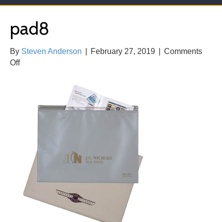
pad8
By
Steven Anderson
|
February 27, 2019
|
Comments
on
Off
pad8