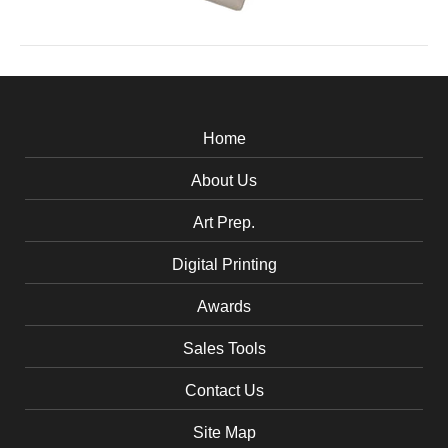
Home
About Us
Art Prep.
Digital Printing
Awards
Sales Tools
Contact Us
Site Map