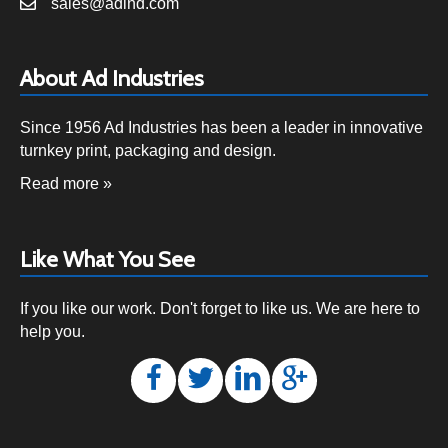
sales@adind.com
About Ad Industries
Since 1956 Ad Industries has been a leader in innovative
turnkey print, packaging and design.
Read more »
Like What You See
If you like our work. Don't forget to like us. We are here to
help you.