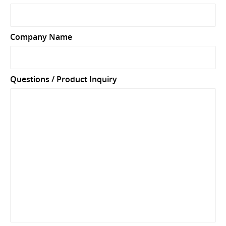
Company Name
Questions / Product Inquiry