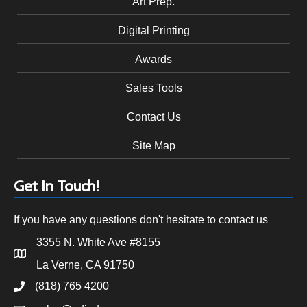
Art Prep.
Digital Printing
Awards
Sales Tools
Contact Us
Site Map
Get In Touch!
If you have any questions don't hesitate to contact us
3355 N. White Ave #8155
La Verne, CA 91750
(818) 765 4200