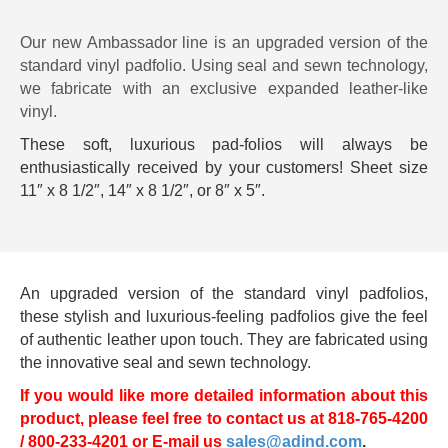
Our new Ambassador line is an upgraded version of the
standard vinyl padfolio. Using seal and sewn technology,
we fabricate with an exclusive expanded leather-like
vinyl.
These soft, luxurious pad-folios will always be
enthusiastically received by your customers! Sheet size
11″ x 8 1/2″, 14″ x 8 1/2″, or 8″ x 5″.
An upgraded version of the standard vinyl padfolios,
these stylish and luxurious-feeling padfolios give the feel
of authentic leather upon touch. They are fabricated using
the innovative seal and sewn technology.
If you would like more detailed information about this
product, please feel free to contact us at 818-765-4200
/ 800-233-4201 or E-mail us
sales@adind.com
.