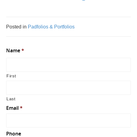
Posted in
Padfolios & Portfolios
Name
*
First
Last
Email
*
Phone