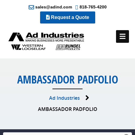
sales@adind.com
818-765-4200
Request a Quote
Me
AMBASSADOR PADFOLIO
Ad Industries
AMBASSADOR PADFOLIO