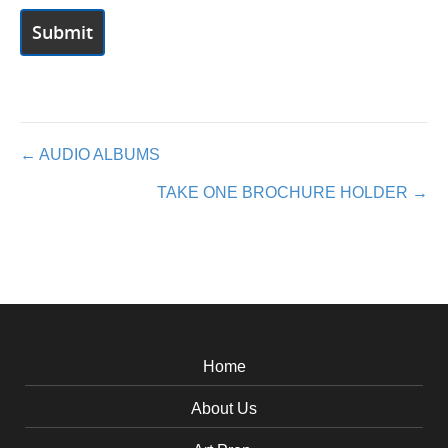
Posts
← AUDIO ALBUMS
TAKE ONE BROCHURE HOLDER →
navigation
Home
About Us