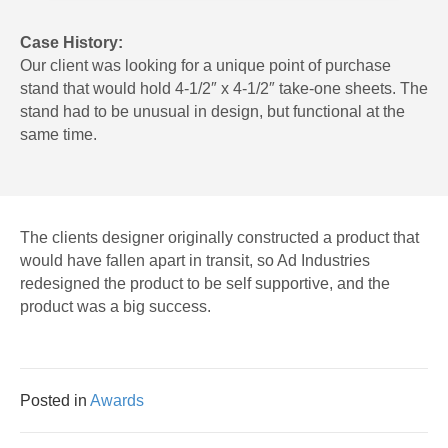
Case History:
Our client was looking for a unique point of purchase
stand that would hold 4-1/2″ x 4-1/2″ take-one sheets. The
stand had to be unusual in design, but functional at the
same time.
The clients designer originally constructed a product that
would have fallen apart in transit, so Ad Industries
redesigned the product to be self supportive, and the
product was a big success.
Posted in
Awards