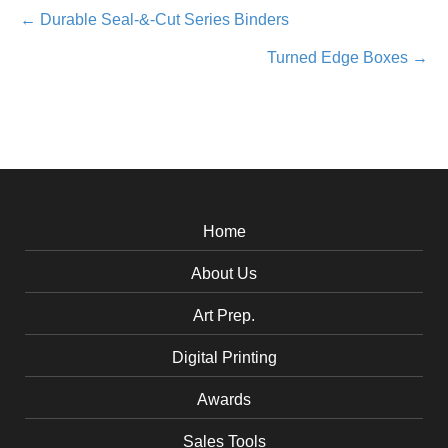
Posts
← Durable Seal-&-Cut Series Binders
Turned Edge Boxes →
navigation
Home
About Us
Art Prep.
Digital Printing
Awards
Sales Tools