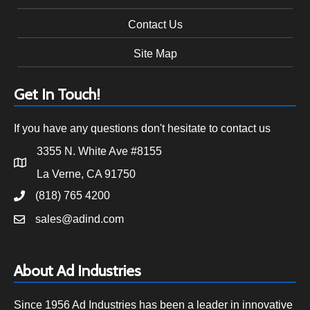
Contact Us
Site Map
Get In Touch!
If you have any questions don't hesitate to contact us
3355 N. White Ave #8155
La Verne, CA 91750
(818) 765 4200
sales@adind.com
About Ad Industries
Since 1956 Ad Industries has been a leader in innovative