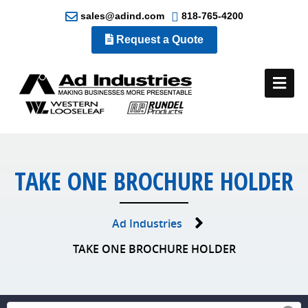
sales@adind.com
818-765-4200
Request a Quote
Me
TAKE ONE BROCHURE HOLDER
Ad Industries
TAKE ONE BROCHURE HOLDER