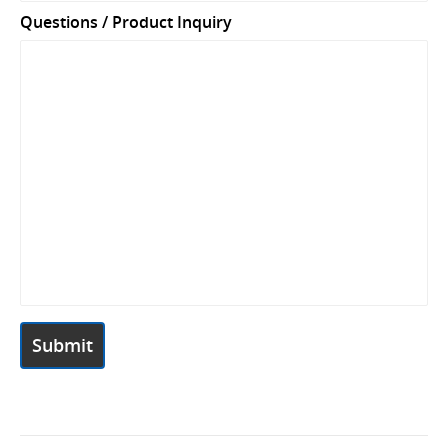
Questions / Product Inquiry