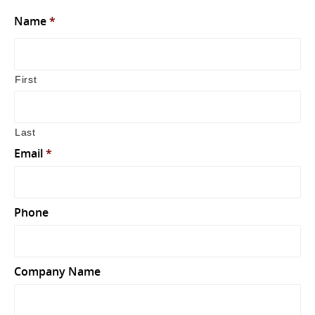
Name
*
First
Last
Email
*
Phone
Company Name