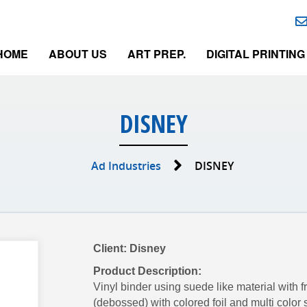
HOME
ABOUT US
ART PREP.
DIGITAL PRINTING
DISNEY
Ad Industries
DISNEY
Client: Disney
Product Description:
Vinyl binder using suede like material with
(debossed) with colored foil and multi color 