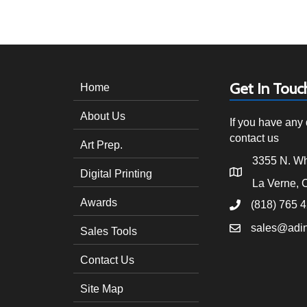
navigation
Get In Touc
Home
About Us
If you have any 
contact us
Art Prep.
3355 N. Wh
Digital Printing
La Verne, 
Awards
(818) 765 
sales@adi
Sales Tools
Contact Us
Site Map