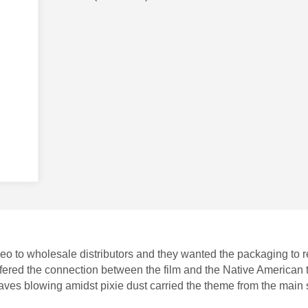
o to wholesale distributors and they wanted the packaging to r
offered the connection between the film and the Native American
leaves blowing amidst pixie dust carried the theme from the main 