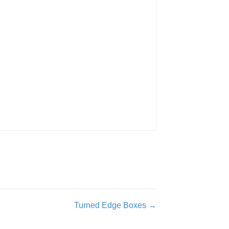
Turned Edge Boxes →