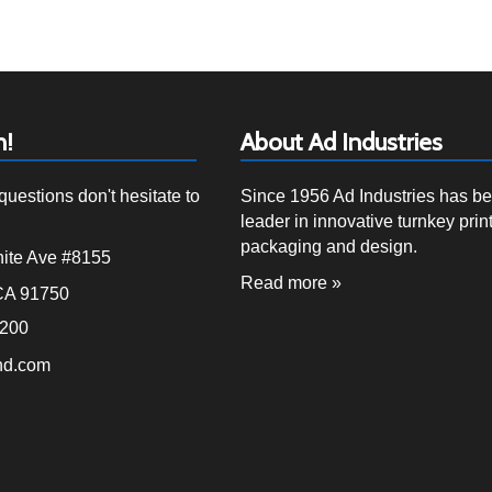
h!
About Ad Industries
questions don't hesitate to
Since 1956 Ad Industries has b
leader in innovative turnkey print
packaging and design.
ite Ave #8155
Read more »
CA 91750
4200
nd.com