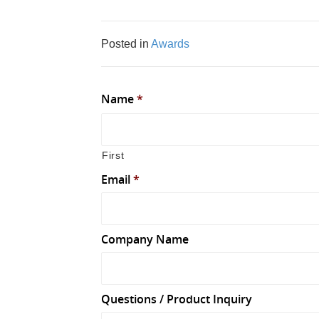
Posted in
Awards
Name
*
First
Email
*
Company Name
Questions / Product Inquiry