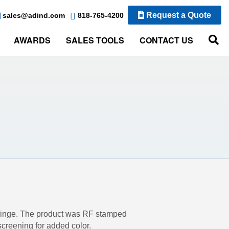
Request a Quote
sales@adind.com
818-765-4200
AWARDS
SALES TOOLS
CONTACT US
 fringe. The product was RF stamped
screening for added color.