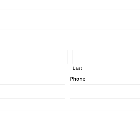
Last
Phone