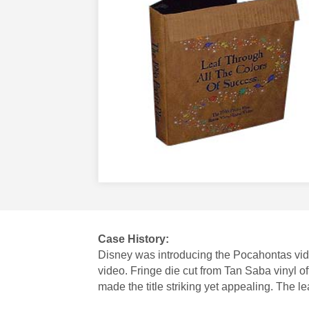
Case History:
Disney was introducing the Pocahontas vide
video. Fringe die cut from Tan Saba vinyl 
made the title striking yet appealing. The 