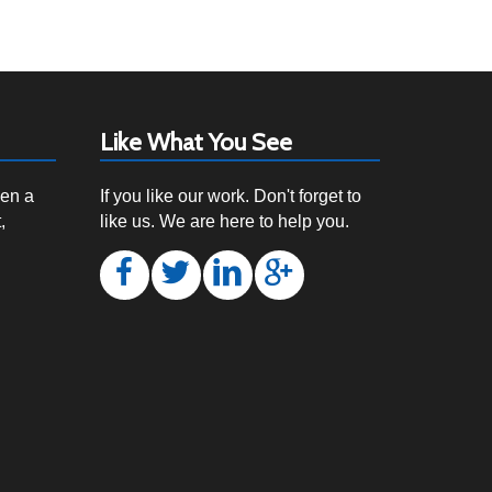
Like What You See
een a
If you like our work. Don't forget to
,
like us. We are here to help you.