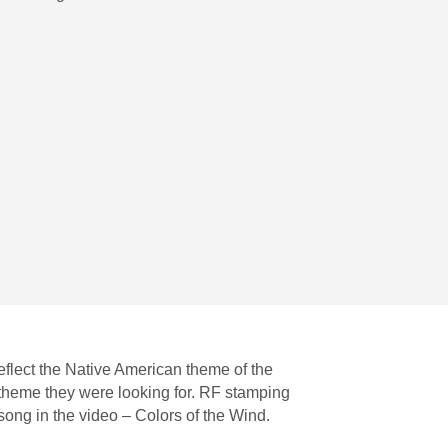
eflect the Native American theme of the
 theme they were looking for. RF stamping
song in the video – Colors of the Wind.