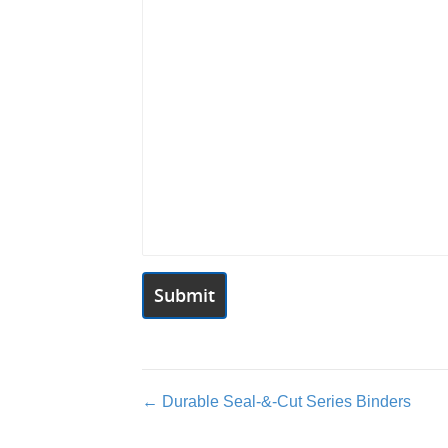
Posts
← Durable Seal-&-Cut Series Binders