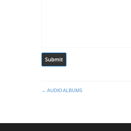
Posts
← AUDIO ALBUMS
navigation