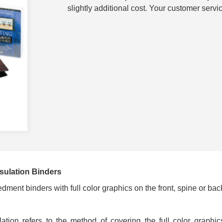
slightly additional cost. Your customer servic
sulation Binders
ment binders with full color graphics on the front, spine or bac
ulation refers to the method of covering the full color graphi