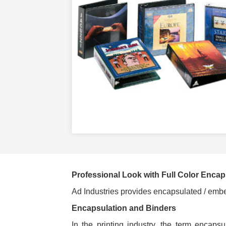
Professional Look with Full Color Encap
Ad Industries provides encapsulated / embed
Encapsulation and Binders
In the printing industry, the term encaps