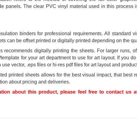
 panels. The clear PVC vinyl material used in this process is 
ulation binders for professional requirements. All standard v
s can be offset printed or digitally printed depending on the quan
 recommends digitally printing the sheets. For larger runs, of
/template for your art department to use for art layout. If you d
se vector, .eps files or hi-res pdf files for art layout and produc
 printed sheets allows for the best visual impact, that best re
ion about pricing and deliveries.
ation about this product, please feel free to contact us a