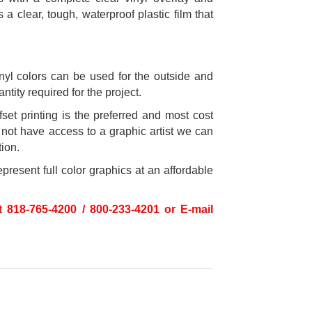
a clear, tough, waterproof plastic film that
inyl colors can be used for the outside and
tity required for the project.
fset printing is the preferred and most cost
o not have access to a graphic artist we can
tion.
present full color graphics at an affordable
t 818-765-4200 / 800-233-4201 or E-mail