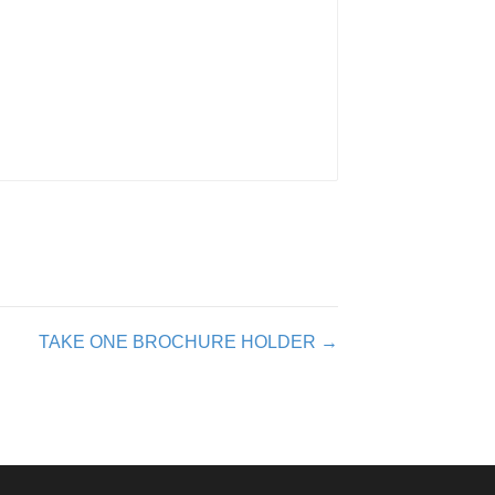
TAKE ONE BROCHURE HOLDER →