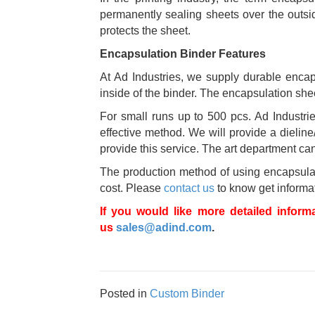
permanently sealing sheets over the outside
protects the sheet.
Encapsulation Binder Features
At Ad Industries, we supply durable encaps
inside of the binder. The encapsulation sheet
For small runs up to 500 pcs. Ad Industries
effective method. We will provide a dieline
provide this service. The art department can u
The production method of using encapsulated
cost. Please
contact us
to know get informat
If you would like more detailed inform
us
sales@adind.com
.
Posted in
Custom Binder