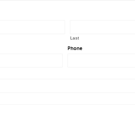
Last
Phone