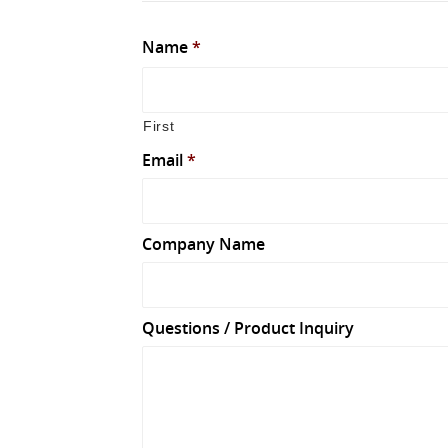
Name
*
First
Email
*
Company Name
Questions / Product Inquiry