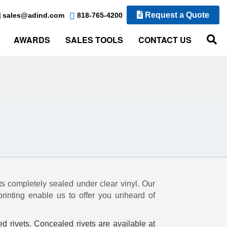
Request a Quote
sales@adind.com
818-765-4200
AWARDS
SALES TOOLS
CONTACT US
ts completely sealed under clear vinyl. Our
printing enable us to offer you unheard of
ed rivets. Concealed rivets are available at