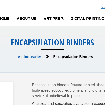
HOME
ABOUT US
ART PREP.
DIGITAL PRINTING
ENCAPSULATION BINDERS
Ad Industries
Encapsulation Binders
Encapsulation binders feature printed shee
high-speed robotic equipment and digital 
service at unbelievable prices.
All sizes and capacities available in expos