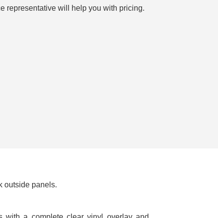
e representative will help you with pricing.
k outside panels.
cs with a complete clear vinyl overlay and