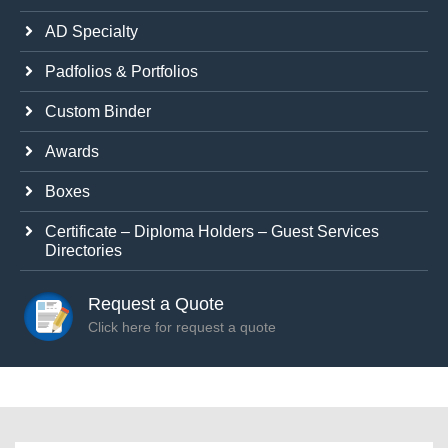
AD Specialty
Padfolios & Portfolios
Custom Binder
Awards
Boxes
Certificate – Diploma Holders – Guest Services
Directories
Request a Quote
Click here for request a quote