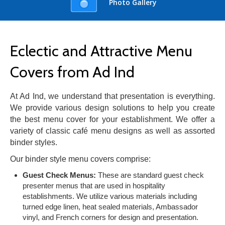
Photo Gallery
Eclectic and Attractive Menu
Covers from Ad Ind
At Ad Ind, we understand that presentation is everything.
We provide various design solutions to help you create
the best menu cover for your establishment. We offer a
variety of classic café menu designs as well as assorted
binder styles.
Our binder style menu covers comprise:
Guest Check Menus:
These are standard guest check
presenter menus that are used in hospitality
establishments. We utilize various materials including
turned edge linen, heat sealed materials, Ambassador
vinyl, and French corners for design and presentation.