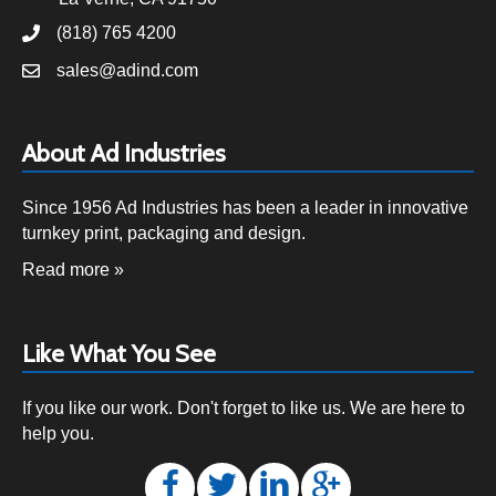
(818) 765 4200
sales@adind.com
About Ad Industries
Since 1956 Ad Industries has been a leader in innovative
turnkey print, packaging and design.
Read more »
Like What You See
If you like our work. Don't forget to like us. We are here to
help you.