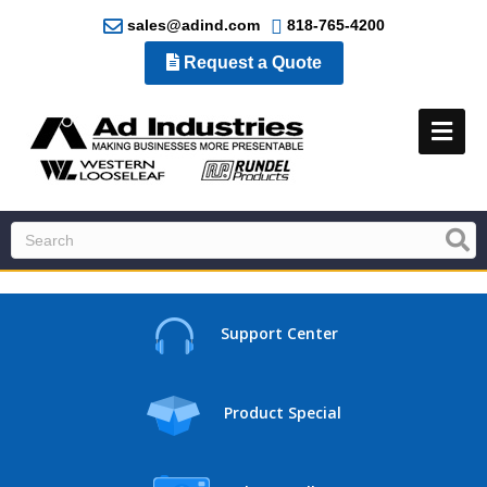
sales@adind.com
818-765-4200
Request a Quote
Me
Support Center
Product Special