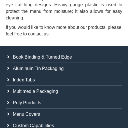
eye catching designs. Heavy gauge plastic is used to
protect the menu from moisture; it also allows for easy
cleaning.
If you would like to know more about our products, please
feel free to contact us.
Book Binding & Turned Edge
Aluminum Tin Packaging
Index Tabs
Multimedia Packaging
Poly Products
Menu Covers
Custom Capabilities