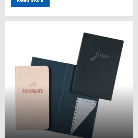
Read More