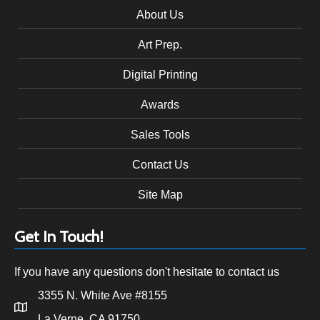
About Us
Art Prep.
Digital Printing
Awards
Sales Tools
Contact Us
Site Map
Get In Touch!
If you have any questions don't hesitate to contact us
3355 N. White Ave #8155
La Verne, CA 91750