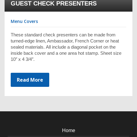
GUEST CHECK PRESENTERS
Menu Covers
These standard check presenters can be made from
turned-edge linen, Ambassador, French Corner or heat
sealed materials. All include a diagonal pocket on the
inside back cover and a one area hot stamp. Sheet size
10″ x 4 3/4″.
Read More
Home