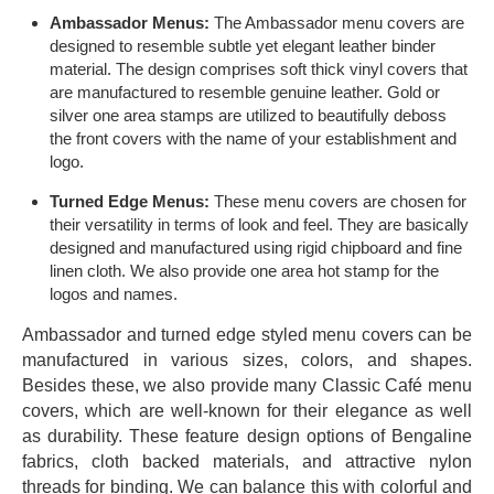
Ambassador Menus:
The Ambassador menu covers are
designed to resemble subtle yet elegant leather binder
material. The design comprises soft thick vinyl covers that
are manufactured to resemble genuine leather. Gold or
silver one area stamps are utilized to beautifully deboss
the front covers with the name of your establishment and
logo.
Turned Edge Menus:
These menu covers are chosen for
their versatility in terms of look and feel. They are basically
designed and manufactured using rigid chipboard and fine
linen cloth. We also provide one area hot stamp for the
logos and names.
Ambassador and turned edge styled menu covers can be
manufactured in various sizes, colors, and shapes.
Besides these, we also provide many Classic Café menu
covers, which are well-known for their elegance as well
as durability. These feature design options of Bengaline
fabrics, cloth backed materials, and attractive nylon
threads for binding. We can balance this with colorful and