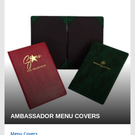
AMBASSADOR MENU COVERS
Menu Covers