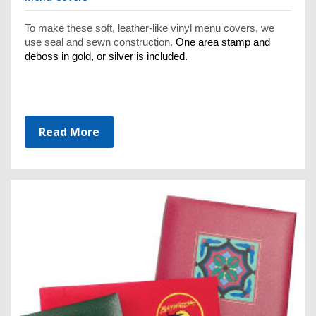
To make these soft, leather-like vinyl menu covers, we
use seal and sewn construction.
One area stamp and
deboss in gold, or silver is included.
Read More