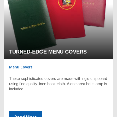
TURNED-EDGE MENU COVERS
Menu Covers
These sophisticated covers are made with rigid chipboard
using fine quality linen book cloth. A one area hot stamp is
included.